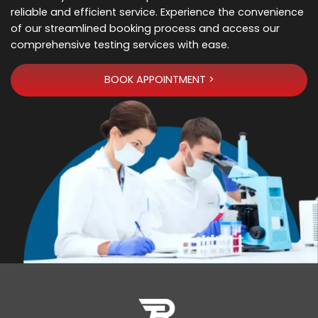
reliable and efficient service. Experience the convenience
of our streamlined booking process and access our
comprehensive testing services with ease.
BOOK APPOINTMENT >