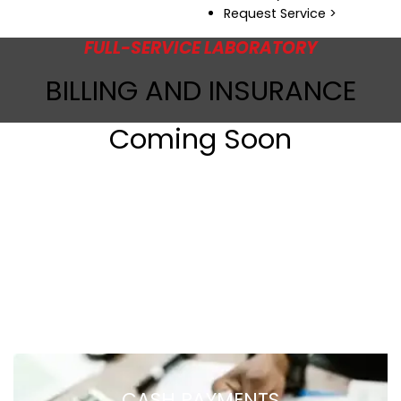
Request Service >
FULL-SERVICE LABORATORY
BILLING AND INSURANCE
Coming Soon
CASH PAYMENTS