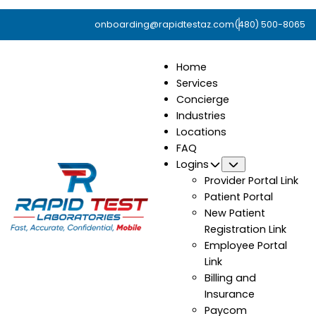
onboarding@rapidtestaz.com
(480) 500-8065
Home
Services
Concierge
Industries
Locations
FAQ
Logins
Submenu
Provider Portal Link
Patient Portal
New Patient
Registration Link
Employee Portal
Link
Billing and
Insurance
Paycom