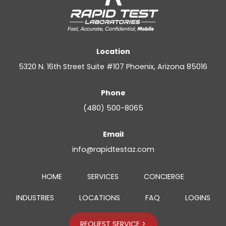
Location
5320 N. 16th Street Suite #107 Phoenix, Arizona 85016
Phone
(480) 500-8065
Email
info@rapidtestaz.com
HOME
SERVICES
CONCIERGE
INDUSTRIES
LOCATIONS
FAQ
LOGINS
REQUEST SERVICE >