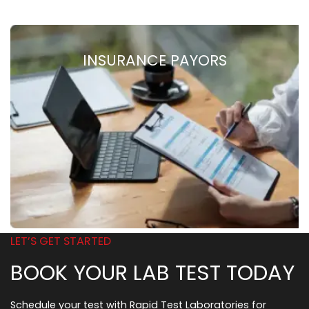
INSURANCE PAYORS
LET’S GET STARTED
BOOK YOUR LAB TEST TODAY
Schedule your test with Rapid Test Laboratories for