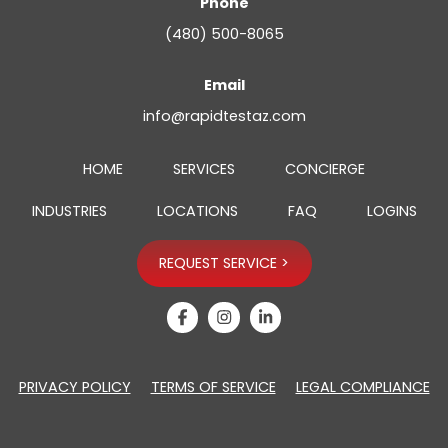
Phone
(480) 500-8065
Email
info@rapidtestaz.com
HOME
SERVICES
CONCIERGE
INDUSTRIES
LOCATIONS
FAQ
LOGINS
REQUEST SERVICE >
opens a new wi
opens a new 
opens a ne
PRIVACY POLICY
TERMS OF SERVICE
LEGAL COMPLIANCE