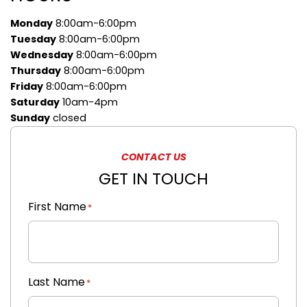
Monday
8:00am-6:00pm
Tuesday
8:00am-6:00pm
Wednesday
8:00am-6:00pm
Thursday
8:00am-6:00pm
Friday
8:00am-6:00pm
Saturday
10am-4pm
Sunday
closed
CONTACT US
GET IN TOUCH
First Name
"
"
*
*
indicates
required
fields
Last Name
*