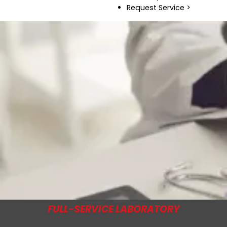
Request Service >
FULL-SERVICE LABORATORY