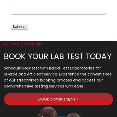
Submit
LET’S GET STARTED
BOOK YOUR LAB TEST TODAY
Schedule your test with Rapid Test Laboratories for
reliable and efficient service. Experience the convenience
of our streamlined booking process and access our
comprehensive testing services with ease.
BOOK APPOINTMENT >