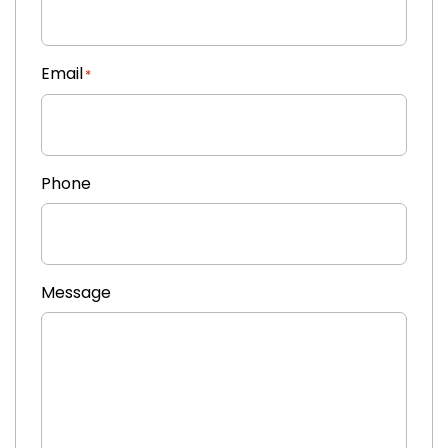
Email
*
Phone
Message