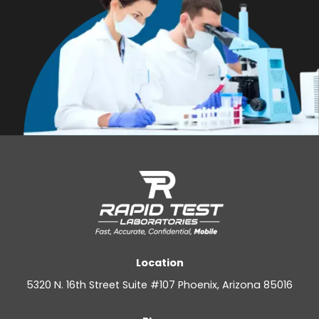
Location
5320 N. 16th Street Suite #107 Phoenix, Arizona 85016