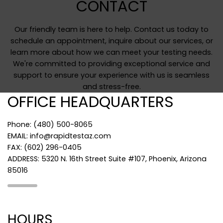
CONTACT
Our friendly team is here to help. Contact us today to
schedule an appointment, inquire about our services, or
learn more about how we can meet your testing needs.
We're committed to providing exceptional service and
support to ensure your experience with us is seamless
and stress-free.
OFFICE HEADQUARTERS
Phone: (480) 500-8065
EMAIL: info@rapidtestaz.com
FAX: (602) 296-0405
ADDRESS: 5320 N. 16th Street Suite #107, Phoenix, Arizona
85016
HOURS