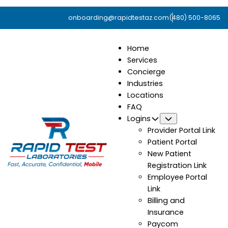
onboarding@rapidtestaz.com
(480) 500-8065
Home
Services
Concierge
Industries
Locations
FAQ
Logins
Submenu
Provider Portal Link
Patient Portal
New Patient
Registration Link
Employee Portal
Link
Billing and
Insurance
Paycom