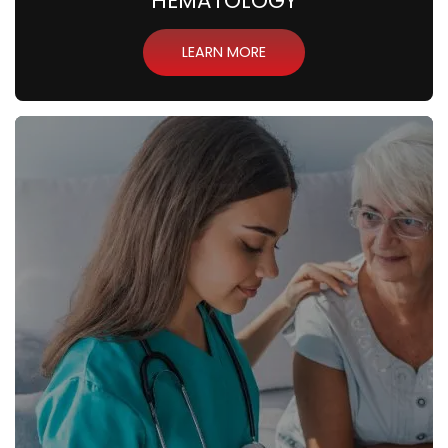
HEMATOLOGY
LEARN MORE