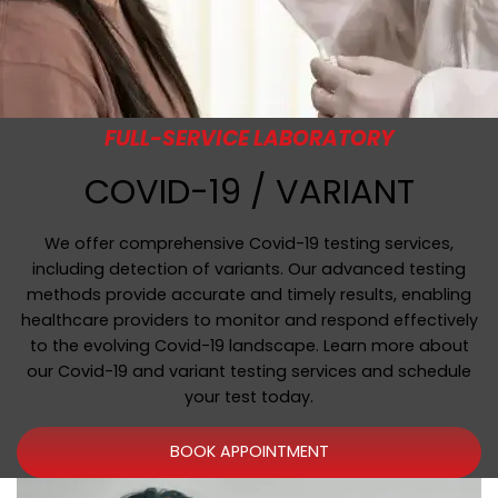
FULL-SERVICE LABORATORY
COVID-19 / VARIANT
We offer comprehensive Covid-19 testing services,
including detection of variants. Our advanced testing
methods provide accurate and timely results, enabling
healthcare providers to monitor and respond effectively
to the evolving Covid-19 landscape. Learn more about
our Covid-19 and variant testing services and schedule
your test today.
BOOK APPOINTMENT