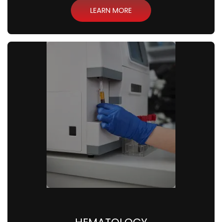
LEARN MORE