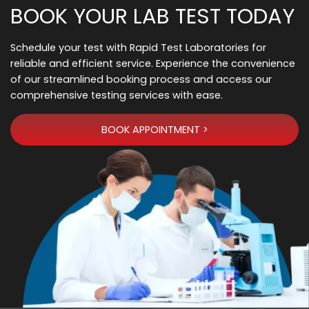
BOOK YOUR LAB TEST TODAY
Schedule your test with Rapid Test Laboratories for
reliable and efficient service. Experience the convenience
of our streamlined booking process and access our
comprehensive testing services with ease.
BOOK APPOINTMENT >