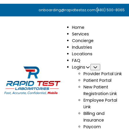
onboarding@rapidtestaz.com
(480) 500-8065
Home
Services
Concierge
Industries
Locations
FAQ
Logins
Submenu
Provider Portal Link
Patient Portal
New Patient
Registration Link
Employee Portal
Link
Billing and
Insurance
Paycom