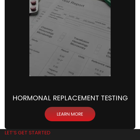
HORMONAL REPLACEMENT TESTING
LEARN MORE
LET’S GET STARTED