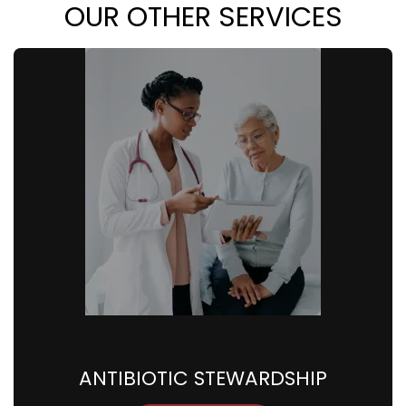
OUR OTHER SERVICES
ANTIBIOTIC STEWARDSHIP