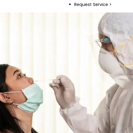
Request Service >