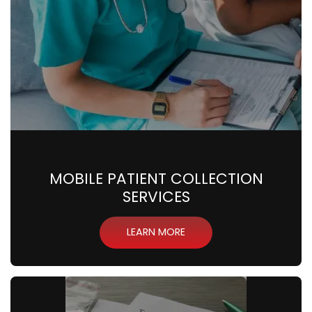
MOBILE PATIENT COLLECTION
SERVICES
LEARN MORE