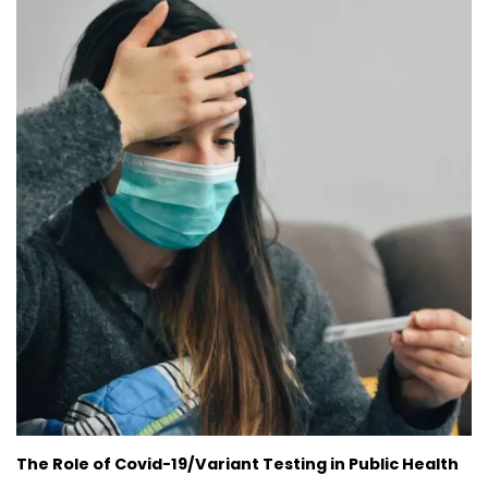
The Role of Covid-19/Variant Testing in Public Health