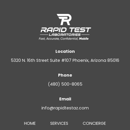
Location
5320 N. 16th Street Suite #107 Phoenix, Arizona 85016
Phone
(480) 500-8065
Email
info@rapidtestaz.com
HOME
SERVICES
CONCIERGE