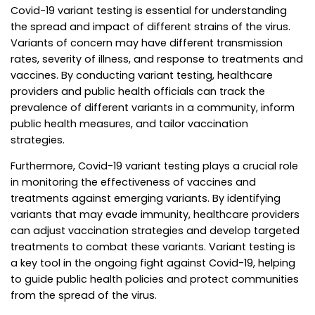
Covid-19 variant testing is essential for understanding
the spread and impact of different strains of the virus.
Variants of concern may have different transmission
rates, severity of illness, and response to treatments and
vaccines. By conducting variant testing, healthcare
providers and public health officials can track the
prevalence of different variants in a community, inform
public health measures, and tailor vaccination
strategies.
Furthermore, Covid-19 variant testing plays a crucial role
in monitoring the effectiveness of vaccines and
treatments against emerging variants. By identifying
variants that may evade immunity, healthcare providers
can adjust vaccination strategies and develop targeted
treatments to combat these variants. Variant testing is
a key tool in the ongoing fight against Covid-19, helping
to guide public health policies and protect communities
from the spread of the virus.