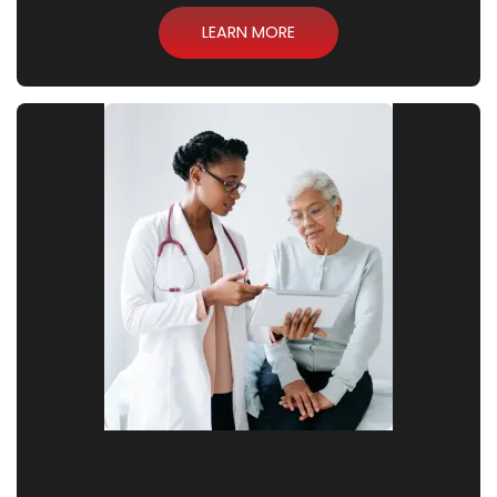
LEARN MORE