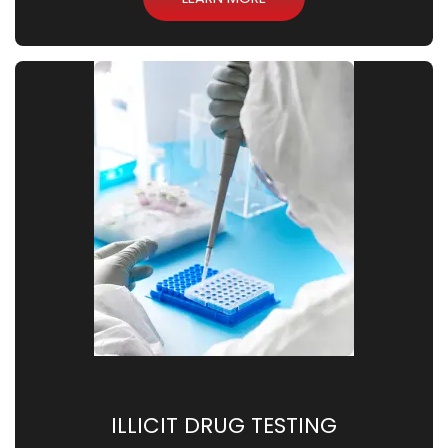
ILLICIT DRUG TESTING