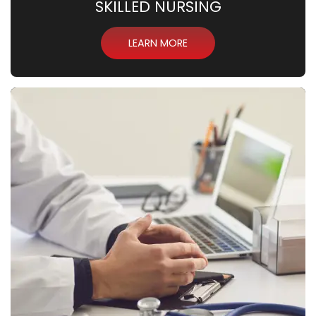
SKILLED NURSING
LEARN MORE