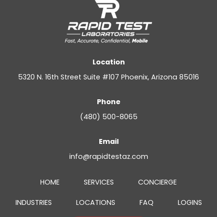
Location
5320 N. 16th Street Suite #107 Phoenix, Arizona 85016
Phone
(480) 500-8065
Email
info@rapidtestaz.com
HOME
SERVICES
CONCIERGE
INDUSTRIES
LOCATIONS
FAQ
LOGINS