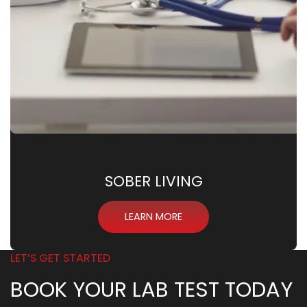
SOBER LIVING
LEARN MORE
LET’S GET STARTED
BOOK YOUR LAB TEST TODAY