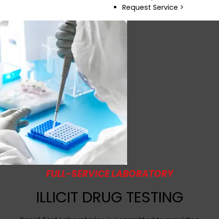
Request Service >
FULL-SERVICE LABORATORY
ILLICIT DRUG TESTING