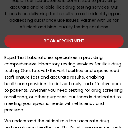
Rapid Test Laboratories is committed to providing
accurate and reliable illicit drug testing services. Our
focus is on delivering fast results to aid in identifying and
addressing substance use issues. Partner with us for
efficient and high-quality testing solutions
BOOK APPOINTMENT
Rapid Test Laboratories specializes in providing
comprehensive laboratory testing services for illicit drug
testing. Our state-of-the-art facilities and experienced
staff ensure fast and accurate results, enabling
healthcare providers to deliver timely and effective care
to patients. Whether you need testing for drug screening,
monitoring, or other purposes, our team is dedicated to
meeting your specific needs with efficiency and
precision.
We understand the critical role that accurate drug
testing plays in healthcare. That’s why we prioritize quick