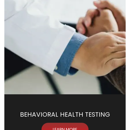
BEHAVIORAL HEALTH TESTING
LEARN MORE