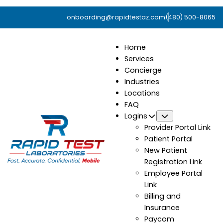
onboarding@rapidtestaz.com
(480) 500-8065
Home
Services
Concierge
Industries
Locations
FAQ
Logins
Submenu
Provider Portal Link
Patient Portal
New Patient
Registration Link
Employee Portal
Link
Billing and
Insurance
Paycom