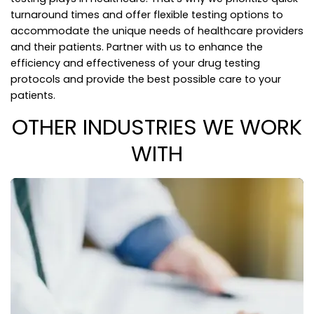
turnaround times and offer flexible testing options to
accommodate the unique needs of healthcare providers
and their patients. Partner with us to enhance the
efficiency and effectiveness of your drug testing
protocols and provide the best possible care to your
patients.
OTHER INDUSTRIES WE WORK
WITH