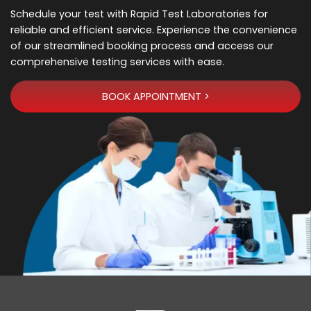
Schedule your test with Rapid Test Laboratories for
reliable and efficient service. Experience the convenience
of our streamlined booking process and access our
comprehensive testing services with ease.
BOOK APPOINTMENT >